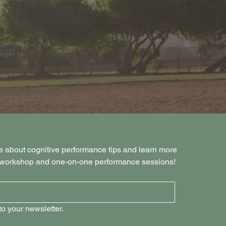
uggle
ager to
e about cognitive performance tips and learn more 
s workshop and one-on-one performance sessions!
o your newsletter.