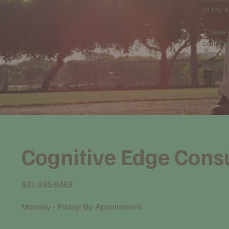
of my 
These e
collabo
with. I
leverag
Cognitive Edge Cons
631-245-9469
Monday - Friday: By Appointment