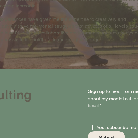
accomplishments.
xperiences have given me the expertise to creatively and
ratively solve the mental struggles that athletes of all levels str
 believe in fostering collaborative environments and am always e
e my skills to contribute to meaningful change.
ulting
Sign up to hear from m
about my mental skill
Email
*
Yes, subscribe me t
Submit