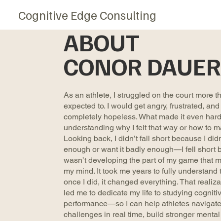
Cognitive Edge Consulting
ABOUT
CONOR DAUER
As an athlete, I struggled on the court more th
expected to. I would get angry, frustrated, and
completely hopeless. What made it even hard
understanding why I felt that way or how to m
Looking back, I didn’t fall short because I didn
enough or want it badly enough—I fell short 
wasn’t developing the part of my game that m
my mind. It took me years to fully understand 
once I did, it changed everything. That realiza
led me to dedicate my life to studying cogniti
performance—so I can help athletes navigat
challenges in real time, build stronger mental 