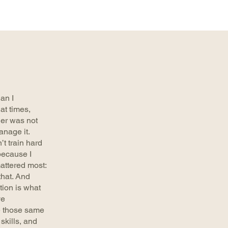
an I
 at times,
er was not
anage it.
’t train hard
because I
attered most:
that. And
tion is what
ve
e those same
skills, and