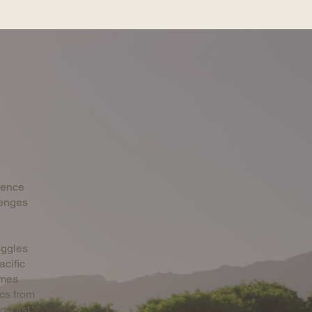
ience
lenges
uggles
acific
ames
cs from
rt list