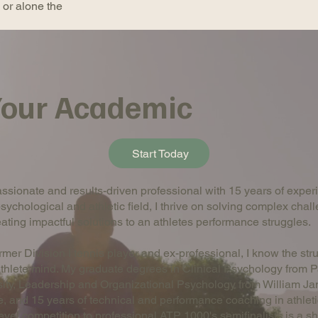
k or alone the
 Your Academic
Start Today
ssionate and results-driven professional with 15 years of exper
psychological and athletic field, I thrive on solving complex chal
ating impactful solutions to an athletes performance struggles.
rmer Division I tennis player and ex-professional, I know the str
athlete mind. My graduate degrees in Clinical Psychology from P
sity, Leadership and Organizational Psychology from William J
, and 15 years of technical and performance coaching in athleti
level competition to professional ATP 1000's semifinalists is a sho