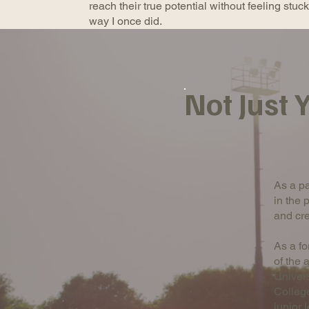
reach their true potential without feeling stuc
way I once did.
Not Just
As a pa
in the 
and cre
As a fo
of the 
Univer
College
junior 