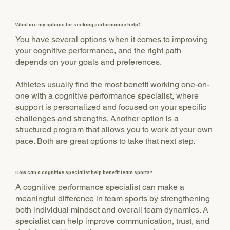
What are my options for seeking performance help?
You have several options when it comes to improving
your cognitive performance, and the right path
depends on your goals and preferences.
Athletes usually find the most benefit working one-on-
one with a cognitive performance specialist, where
support is personalized and focused on your specific
challenges and strengths. Another option is a
structured program that allows you to work at your own
pace. Both are great options to take that next step.
How can a cognitive specialist help benefit team sports?
A cognitive performance specialist can make a
meaningful difference in team sports by strengthening
both individual mindset and overall team dynamics. A
specialist can help improve communication, trust, and