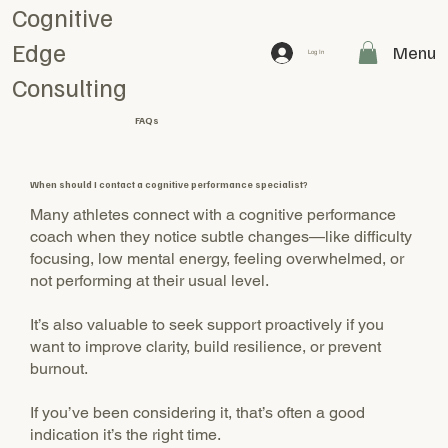
Cognitive
Edge
Menu
Log In
Consulting
FAQs
When should I contact a cognitive performance specialist?
Many athletes connect with a cognitive performance
coach when they notice subtle changes—like difficulty
focusing, low mental energy, feeling overwhelmed, or
not performing at their usual level.
It’s also valuable to seek support proactively if you
want to improve clarity, build resilience, or prevent
burnout.
If you’ve been considering it, that’s often a good
indication it’s the right time.