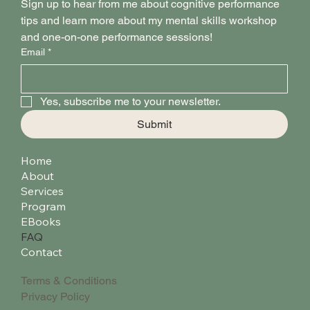
Sign up to hear from me about cognitive performance 
tips and learn more about my mental skills workshop 
and one-on-one performance sessions!
Email
*
Yes, subscribe me to your newsletter.
Submit
Home
About
Services
Program
EBooks
FAQ
Contact
Terms & Conditions
Privacy Policy