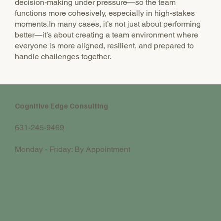
decision-making under pressure—so the team
functions more cohesively, especially in high-stakes
moments.In many cases, it’s not just about performing
better—it’s about creating a team environment where
everyone is more aligned, resilient, and prepared to
handle challenges together.
Cognitive Edge Consulting
631-245-9469
Monday - Friday: By Appointment