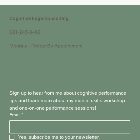
Cognitive Edge Consulting
631-245-9469
Monday - Friday: By Appointment
Sign up to hear from me about cognitive performance 
tips and learn more about my mental skills workshop 
and one-on-one performance sessions!
Email
*
Yes, subscribe me to your newsletter.