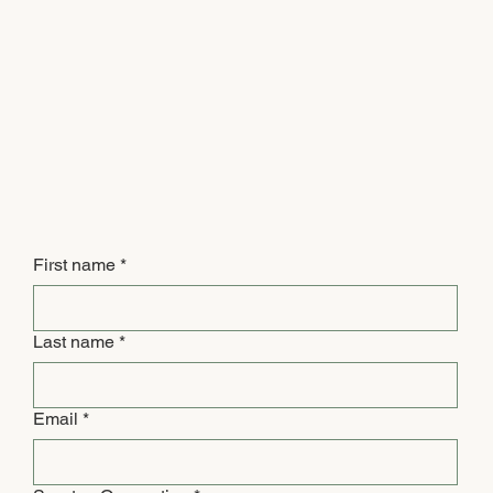
First name
*
Last name
*
Email
*