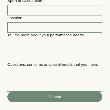
Sport or Occupation
*
Location
Tell me more about your performance needs.
Questions, concerns or special needs that you have.
Submit