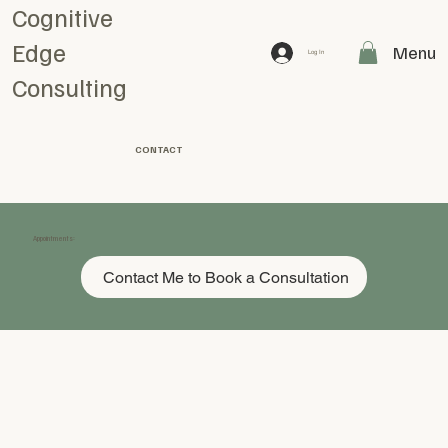
Cognitive
Edge
Menu
Log In
Consulting
CONTACT
Appointments:
Contact Me to Book a Consultation